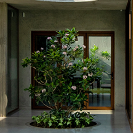
Recognition
Contact