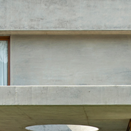
Home
Projects
Open Sub-Menu
Films
About Us
Open Sub-Menu