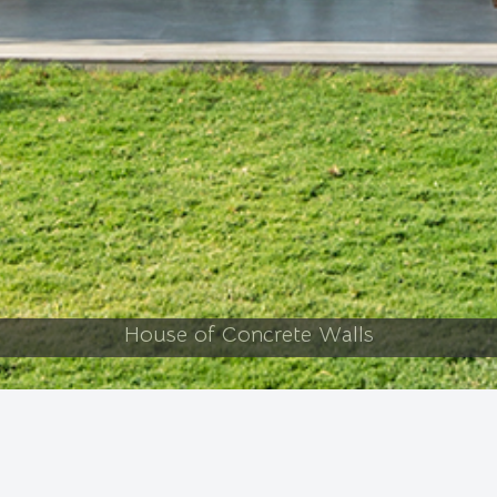
The Brick Connection